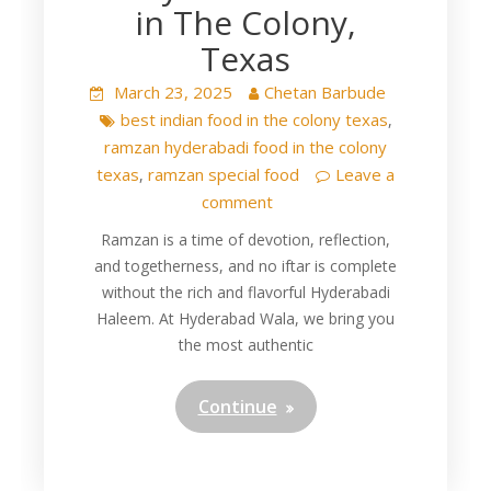
in The Colony,
Texas
March 23, 2025
Chetan Barbude
best indian food in the colony texas
,
ramzan hyderabadi food in the colony
texas
ramzan special food
Leave a
,
comment
Ramzan is a time of devotion, reflection,
and togetherness, and no iftar is complete
without the rich and flavorful Hyderabadi
Haleem. At Hyderabad Wala, we bring you
the most authentic
Continue