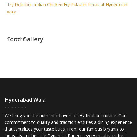
Try Delicious Indian Chicken Fry Pulav in Texas at Hyderabad
wala
Food Gallery
Hyderabad Wala
We bring you the authentic flavors of Hyderabadi cuisine. Our
commitment to quality and tradition ensures a dining experience
that tantalizes your taste buds. From our famous biryanis to
innovative dishes like Dynamite Paneer, every meal is crafted