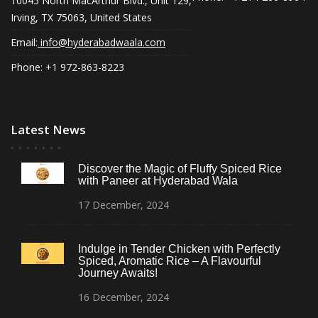
10045 North MacArthur Blvd., Unit 129,
Irving, TX 75063, United States
Email:
info@hyderabadwaala.com
Phone: +1 972-863-8223
Latest News
Discover the Magic of Fluffy Spiced Rice
with Paneer at Hyderabad Wala
17
December,
2024
Indulge in Tender Chicken with Perfectly
Spiced, Aromatic Rice – A Flavourful
Journey Awaits!
16
December,
2024