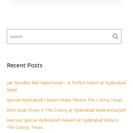
Recent Posts
Jab Noodles Met Manchurian – A Perfect Match at Hyderabad
Wala!
Special Hyderabadi Chicken Malai Tikka in The Colony Texas
Best Goat Chops in The Colony at Hyderabad Wala restaurant
Ramzan Special Hyderabadi Haleem at Hyderabad Wala in
The Colony, Texas