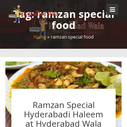
Skip
to
Tag:
ramzan special
content
food
Home
»
ramzan special food
Ramzan Special
Hyderabadi Haleem
at Hyderabad Wala