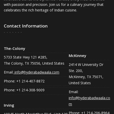
with passion and precision. Join us for a culinary journey that
celebrates the rich heritage of Indian cuisine.
Contact Information
The-Colony
McKinney
5733 State Hwy 121 #285,
The Colony, TX 75056, United States
2414 W University Dr
Ste. 200,
Email:
info@hyderabadwaala.com
McKinney, TX 75071,
Phone: +1 214-407-8872
United States
Phone: +1 214-308-9009
Email:
info@hyderabadwaala.co
m
Irving
Phone: +1 214-206-8964