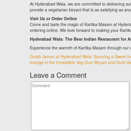
At Hyderabad Wala, we are committed to delivering authe
provide a vegetarian biryani that is as satisfying as an
Visit Us or Order Online
Come and taste the magic of Kartika Masam at Hyderab
ordering online. We look forward to making your Kart
Hyderabad Wala: The Best Indian Restaurant for A
Experience the warmth of Kartika Masam through our c
Post
Gulab Jamun at Hyderabad Wala: Savoring a Sweet Ind
Indulge in the Irresistible Veg Dum Biryani and Gutti 
navigation
Leave a Comment