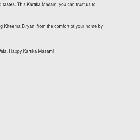
d tastes. This Kartika Masam, you can trust us to
eg Kheema Biryani from the comfort of your home by
 Wala. Happy Kartika Masam!