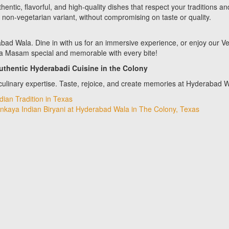
ntic, flavorful, and high-quality dishes that respect your traditions an
y non-vegetarian variant, without compromising on taste or quality.
ad Wala. Dine in with us for an immersive experience, or enjoy our V
ika Masam special and memorable with every bite!
uthentic Hyderabadi Cuisine in the Colony
ulinary expertise. Taste, rejoice, and create memories at Hyderabad
ian Tradition in Texas
Vankaya Indian Biryani at Hyderabad Wala in The Colony, Texas