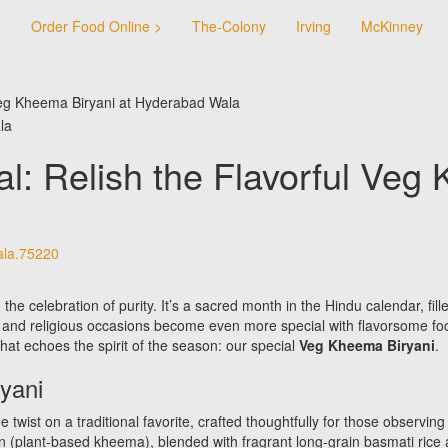
e
Order Food Online >
The-Colony
Irving
McKinney
 Veg Kheema Biryani at Hyderabad Wala
l: Relish the Flavorful Veg 
la.75220
he celebration of purity. It’s a sacred month in the Hindu calendar, fille
ls and religious occasions become even more special with flavorsome 
that echoes the spirit of the season: our special
Veg Kheema Biryani
.
yani
ist on a traditional favorite, crafted thoughtfully for those observing 
n (plant-based kheema), blended with fragrant long-grain basmati rice