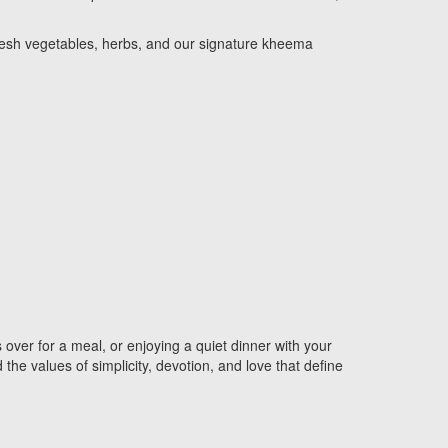
f fresh vegetables, herbs, and our signature kheema
 over for a meal, or enjoying a quiet dinner with your
the values of simplicity, devotion, and love that define