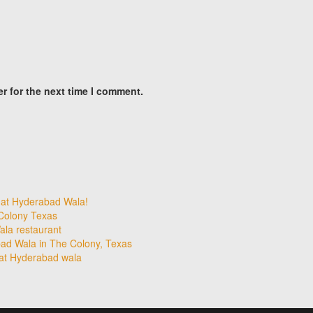
r for the next time I comment.
 at Hyderabad Wala!
 Colony Texas
la restaurant
ad Wala in The Colony, Texas
 at Hyderabad wala