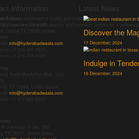
act Information
Latest News
isine. Our commitment to quality and tradition ensures a dining experie
he-Colony
ery meal is crafted with passion and precision. Join us for a culinary jo
733 State Hwy 121 #285,
Discover the Mag
he Colony, TX 75056, United
ates
17
December,
2024
ail:
info@hyderabadwaala.com
hone: +1 214-407-8872
hone: +1 214-308-9009
Indulge in Tende
ving
16
December,
2024
045 North MacArthur Blvd., Unit
29,
ving, TX 75063, United States
ail:
info@hyderabadwaala.com
hone: +1 972-863-8223
inney
W University Dr Ste. 200,
y, TX 75071, United States