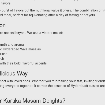
flavors.
burst of flavors but the nutritional value it offers. The combination o
d meal, perfect for rejuvenating after a day of fasting or prayers.
ion
is special biryani. We use a vibrant mix of:
n
warmth and aroma
sic Hyderabad Wala masalas
rition
uch
ith their bold, flavorful accents
licious Way
ct with loved ones. Whether you’re breaking your fast, inviting friends
ring everyone together. It carries the essence of Hyderabadi cuisine and 
 Kartika Masam Delights?