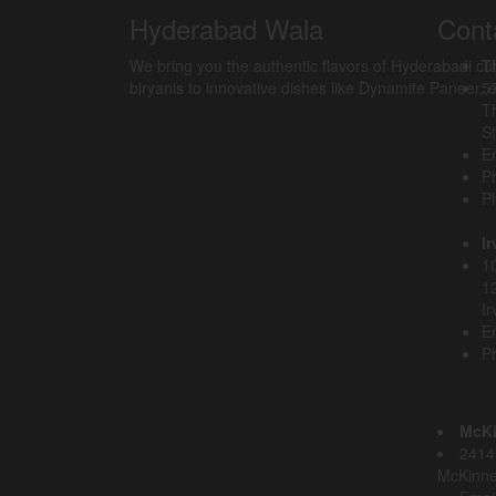
Hyderabad Wala
Cont
We bring you the authentic flavors of Hyderabadi cu
T
biryanis to innovative dishes like Dynamite Paneer, ev
5
T
St
Em
P
P
Ir
10
1
Ir
Em
P
McK
2414 
McKinne