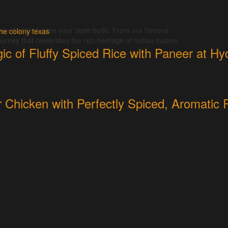
nce that tantalizes your taste buds. From our famous
urney that celebrates the rich heritage of Indian cuisine.
ic of Fluffy Spiced Rice with Paneer at H
r Chicken with Perfectly Spiced, Aromatic 