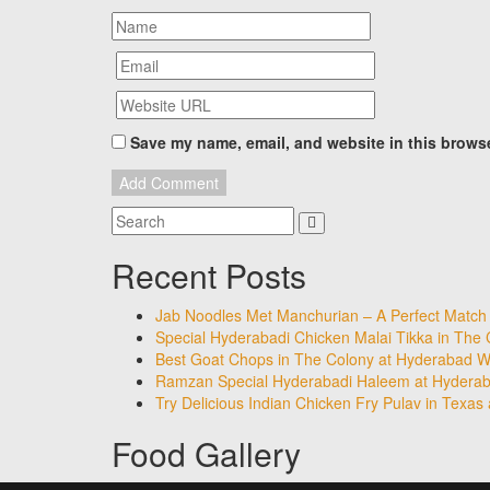
Save my name, email, and website in this browse
Recent Posts
Jab Noodles Met Manchurian – A Perfect Match
Special Hyderabadi Chicken Malai Tikka in The
Best Goat Chops in The Colony at Hyderabad Wa
Ramzan Special Hyderabadi Haleem at Hyderab
Try Delicious Indian Chicken Fry Pulav in Texas
Food Gallery