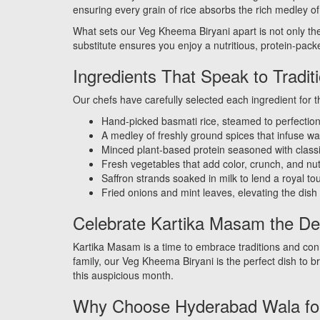
ensuring every grain of rice absorbs the rich medley of 
What sets our Veg Kheema Biryani apart is not only the 
substitute ensures you enjoy a nutritious, protein-packe
Ingredients That Speak to Tradit
Our chefs have carefully selected each ingredient for th
Hand-picked basmati rice, steamed to perfectio
A medley of freshly ground spices that infuse 
Minced plant-based protein seasoned with clas
Fresh vegetables that add color, crunch, and nut
Saffron strands soaked in milk to lend a royal to
Fried onions and mint leaves, elevating the dish w
Celebrate Kartika Masam the De
Kartika Masam is a time to embrace traditions and conne
family, our Veg Kheema Biryani is the perfect dish to b
this auspicious month.
Why Choose Hyderabad Wala for