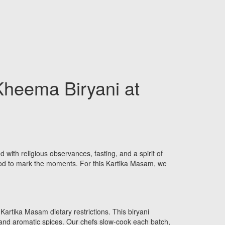
Kheema Biryani at
d with religious observances, fasting, and a spirit of
food to mark the moments. For this Kartika Masam, we
Kartika Masam dietary restrictions. This biryani
 and aromatic spices. Our chefs slow-cook each batch,