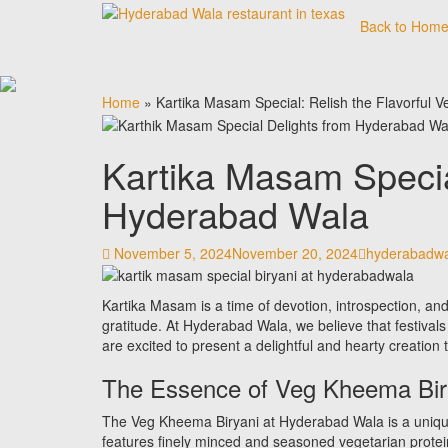
Skip
Back to Hom
to
content
Home
»
Kartika Masam Special: Relish the Flavorful
Kartika Masam Specia
Hyderabad Wala
November 5, 2024
November 20, 2024
hyderabadwa
Kartika Masam is a time of devotion, introspection, and t
gratitude. At Hyderabad Wala, we believe that festiva
are excited to present a delightful and hearty creation 
The Essence of Veg Kheema Bir
The Veg Kheema Biryani at Hyderabad Wala is a unique tw
features finely minced and seasoned vegetarian protei