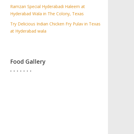
Ramzan Special Hyderabadi Haleem at
Hyderabad Wala in The Colony, Texas
Try Delicious Indian Chicken Fry Pulav in Texas
at Hyderabad wala
Food Gallery