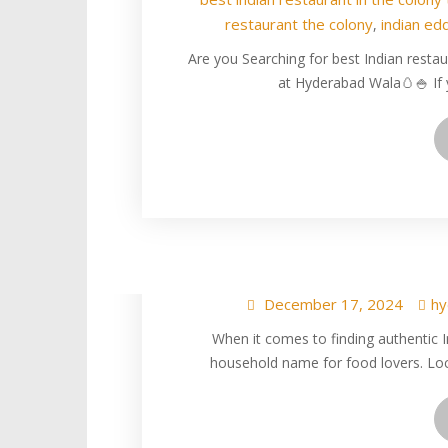
restaurant the colony
indian edd
,
Are you Searching for best Indian restau
at Hyderabad Wala🥚🍚 If y
Discover the Magic
Paneer a
December 17, 2024
hy
When it comes to finding authentic
household name for food lovers. Loc