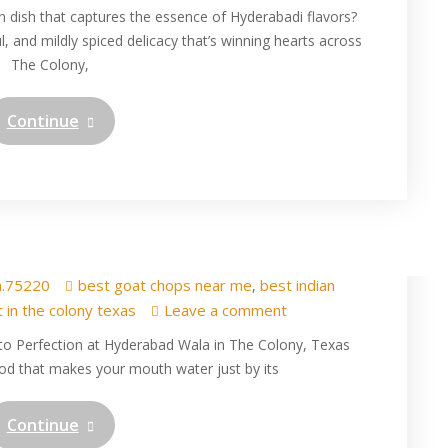
n dish that captures the essence of Hyderabadi flavors?
l, and mildly spiced delicacy that’s winning hearts across
The Colony,
Continue
ops in The Colony at
 Wala restaurant
a.75220
best goat chops near me
best indian
,
t in the colony texas
Leave a comment
s to Perfection at Hyderabad Wala in The Colony, Texas
od that makes your mouth water just by its
Continue