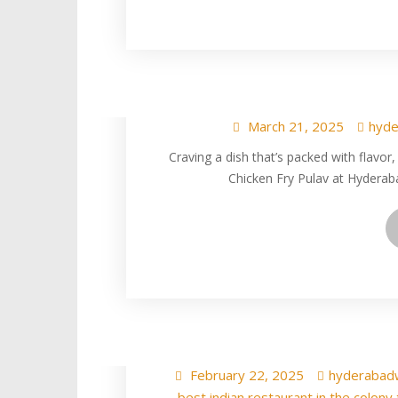
Try Delicious In
Texas at
March 21, 2025
hyde
Craving a dish that’s packed with flavor
Chicken Fry Pulav at Hyderab
Delicious Egg fr
Hyderabad Wala In
February 22, 2025
hyderabad
best indian restaurant in the colony