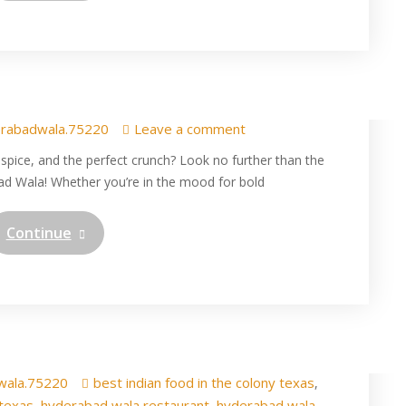
dian Chicken Fry Pulav in
 Hyderabad wala
rabadwala.75220
Leave a comment
, spice, and the perfect crunch? Look no further than the
ad Wala! Whether you’re in the mood for bold
Continue
ied rice in The Colony at
dian Restaurant in Texas
wala.75220
best indian food in the colony texas
,
 texas
hyderabad wala restaurant
hyderabad wala
,
,