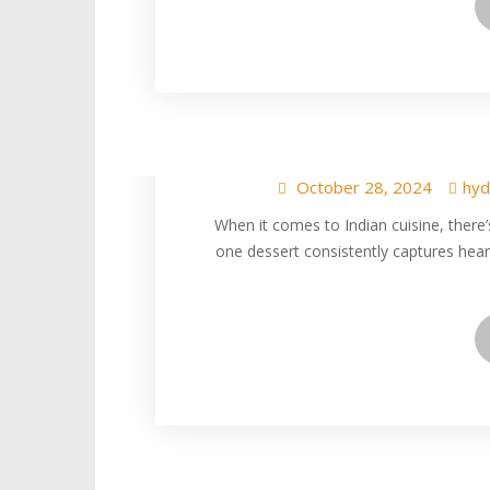
Gulab Jamun at Hy
Sweet Indian
October 28, 2024
hyd
When it comes to Indian cuisine, there’
one dessert consistently captures he