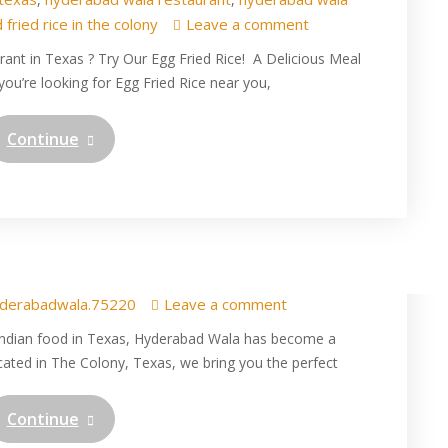
 fried rice in the colony
Leave a comment
rant in Texas ? Try Our Egg Fried Rice! A Delicious Meal
ou’re looking for Egg Fried Rice near you,
Continue
 of Fluffy Spiced Rice with
t Hyderabad Wala
derabadwala.75220
Leave a comment
 Indian food in Texas, Hyderabad Wala has become a
ated in The Colony, Texas, we bring you the perfect
Continue