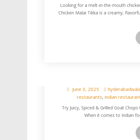
Looking for a melt-in-the-mouth chicke
Chicken Malai Tikka is a creamy, flavorfu
Best Goat Ch
Hyderabad
June 3, 2025
hyderabadwal
restaurants
indian restauran
,
Try Juicy, Spiced & Grilled Goat Chop
When it comes to Indian fo