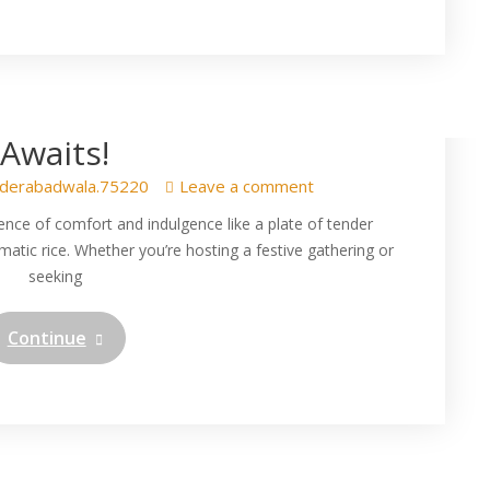
r Chicken with Perfectly
ice – A Flavourful Journey
Awaits!
derabadwala.75220
Leave a comment
ence of comfort and indulgence like a plate of tender
matic rice. Whether you’re hosting a festive gathering or
seeking
Continue
resistible Veg Dum Biryani
kaya Indian Biryani at