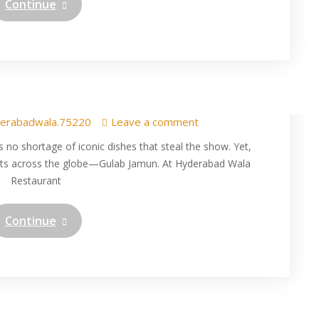
Continue
derabad Wala: Savoring a
 Tradition in Texas
erabadwala.75220
Leave a comment
s no shortage of iconic dishes that steal the show. Yet,
arts across the globe—Gulab Jamun. At Hyderabad Wala
Restaurant
Continue