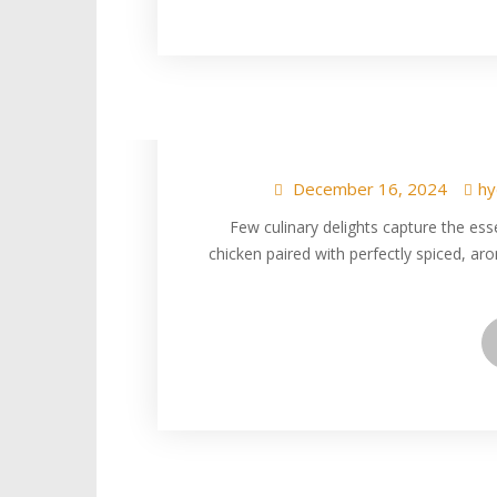
Indulge in Tende
Spiced, Aromatic R
December 16, 2024
hy
Few culinary delights capture the ess
chicken paired with perfectly spiced, aro
Indulge in the Ir
and Gutti Van