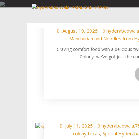
Skip
Jab Noodles Met
to
Match at
content
August 19, 2025
hyderabadwala
Manchurian and Noodles from H
Craving comfort food with a delicious tw
Colony, we’ve got just the co
Special Hyderabad
The 
July 11, 2025
hyderabadwala.7
colony texas
Special Hyderaba
,