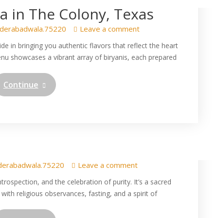
 in The Colony, Texas
derabadwala.75220
Leave a comment
 in bringing you authentic flavors that reflect the heart
enu showcases a vibrant array of biryanis, each prepared
Continue
cial: Relish the Flavorful
yani at Hyderabad Wala
derabadwala.75220
Leave a comment
rospection, and the celebration of purity. It’s a sacred
 with religious observances, fasting, and a spirit of