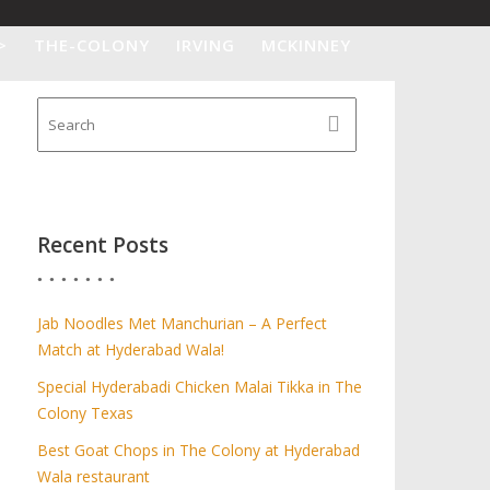
>
THE-COLONY
IRVING
MCKINNEY
Recent Posts
Jab Noodles Met Manchurian – A Perfect
Match at Hyderabad Wala!
Special Hyderabadi Chicken Malai Tikka in The
Colony Texas
Best Goat Chops in The Colony at Hyderabad
Wala restaurant