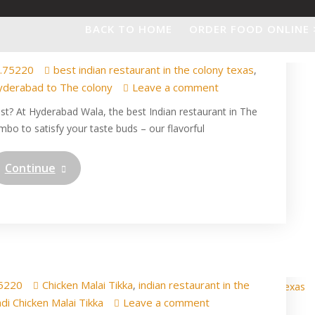
 Manchurian – A Perfect
BACK TO HOME
ORDER FOOD ONLINE 
 Hyderabad Wala!
.75220
best indian restaurant in the colony texas
,
yderabad to The colony
Leave a comment
ist? At Hyderabad Wala, the best Indian restaurant in The
mbo to satisfy your taste buds – our flavorful
Continue
i Chicken Malai Tikka in
Colony Texas
5220
Chicken Malai Tikka
indian restaurant in the
,
di Chicken Malai Tikka
Leave a comment