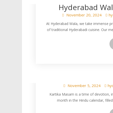
Hyderabad Wala
November 20, 2024
hy
At Hyderabad Wala, we take immense pride
of traditional Hyderabadi cuisine. Our m
Kartika Masam Spe
Veg Kheema Bir
November 5, 2024
hy
Kartika Masam is a time of devotion, int
month in the Hindu calendar, filled